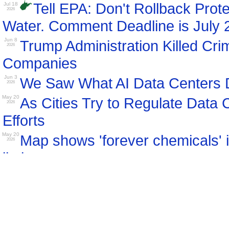
Tell EPA: Don't Rollback Prot
Jul 18
2026
Water. Comment Deadline is July 
Jun 8
Trump Administration Killed Cri
2026
Companies
Jun 3
We Saw What AI Data Centers D
2026
May 20
As Cities Try to Regulate Data 
2026
Efforts
May 20
Map shows 'forever chemicals' i
2026
limits
May 19
Why Small Modular Nuclear Re
2026
May 8
Maryland Residents to Pay $1.6 
2026
of-State Data Centers: Complaint
Apr 11